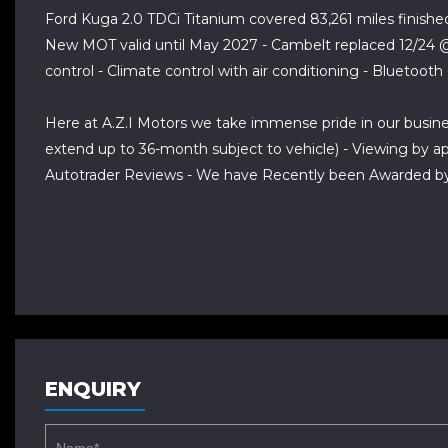
Ford Kuga 2.0 TDCi Titanium covered 83,261 miles finished
New MOT valid until May 2027 - Cambelt replaced 12/24 @ 7
control - Climate control with air conditioning - Bluetoot
Here at A.Z.I Motors we take immense pride in our busin
extend up to 36-month subject to vehicle) - Viewing by 
Autotrader Reviews - We have Recently been Awarded by 
ENQUIRY