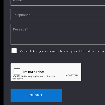
Please click to give us consent to store your data and contact 
SUBMIT