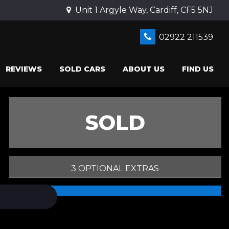
Unit 1 Argyle Way, Cardiff, CF5 5NJ
02922 211539
REVIEWS
SOLD CARS
ABOUT US
FIND US
SOLD
3 OPTIONAL EXTRAS
PRINT E-BROCHURE