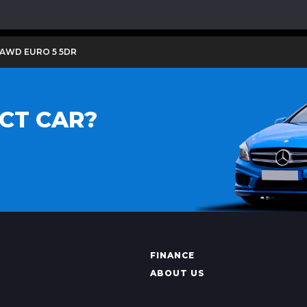
 AWD EURO 5 5DR
CT CAR?
FINANCE
ABOUT US