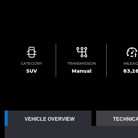
CATEGORY
TRANSMISSION
MILEA
SUV
Manual
83,26
VEHICLE OVERVIEW
TECHNICA