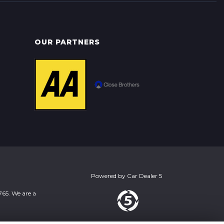
OUR PARTNERS
Powered by
Car Dealer 5
765. We are a