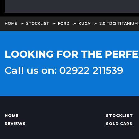
HOME
STOCKLIST
FORD
KUGA
2.0 TDCI TITANIUM
LOOKING FOR THE PERFE
Call us on: 02922 211539
HOME
STOCKLIST
REVIEWS
SOLD CARS