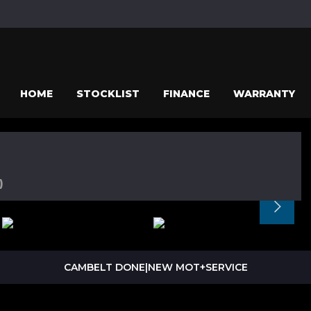
HOME
STOCKLIST
FINANCE
WARRANTY
)
CAMBELT DONE|NEW MOT+SERVICE