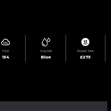
ENQUIRE ONLINE
CO2
COLOR
ROAD TAX
154
Blue
£275