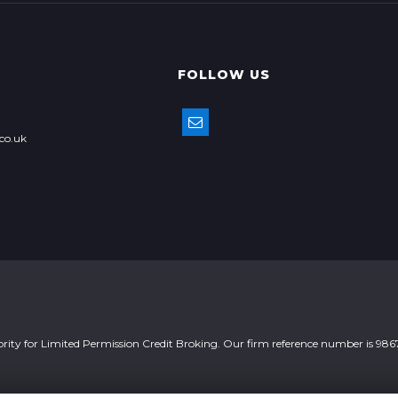
FOLLOW US
co.uk
ority for Limited Permission Credit Broking. Our firm reference number is 986