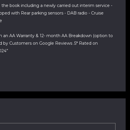
the book including a newly carried out interim service -
ipped with Rear parking sensors - DAB radio - Cruise
re
ith an AA Warranty & 12- month AA Breakdown (option to
ted by Customers on Google Reviews .5* Rated on
024”