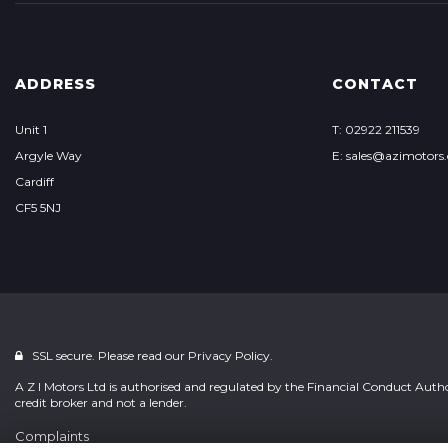
ADDRESS
CONTACT
Unit 1
T: 02922 211539
Argyle Way
E: sales@azimotors.
Cardiff
CF5 5NJ
SSL secure. Please read our
Privacy Policy.
A Z I Motors Ltd is authorised and regulated by the Financial Conduct Auth
credit broker and not a lender.
Complaints