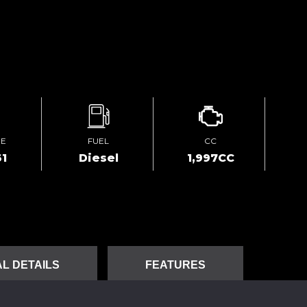
GE
FUEL
CC
1
Diesel
1,997CC
L DETAILS
FEATURES