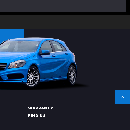
WARRANTY
FIND US