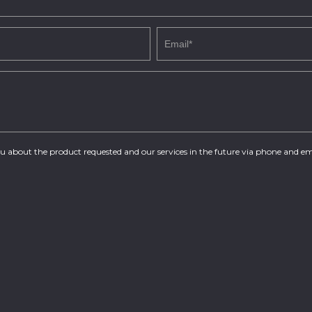
you about the product requested and our services in the future via phone and em