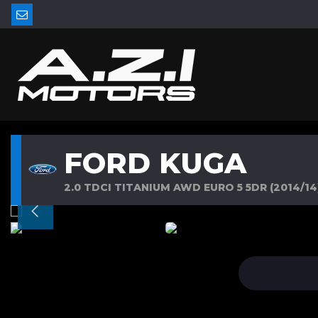
FORD KUGA
2.0 TDCI TITANIUM AWD EURO 5 5DR (2014/14