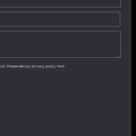
ail. Please see our
privacy policy here
.