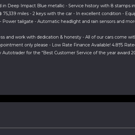
 in Deep Impact Blue metallic - Service history with 8 stamps in 
5,339 miles - 2 keys with the car - In excellent condition - Equ
h - Power tailgate - Automatic headlight and rain sensors and mo
ess and work with dedication & honesty - All of our cars come w
appointment only please - Low Rate Finance Available! 4.8*/5 Ra
Autotrader for the “Best Customer Service of the year award 2