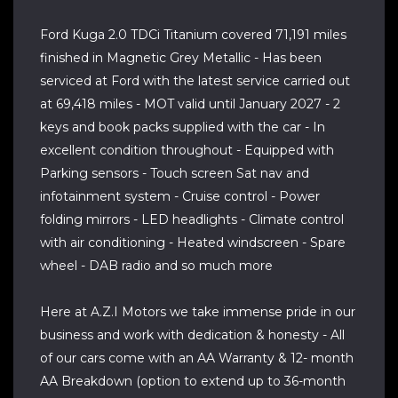
Ford Kuga 2.0 TDCi Titanium covered 71,191 miles
finished in Magnetic Grey Metallic - Has been
serviced at Ford with the latest service carried out
at 69,418 miles - MOT valid until January 2027 - 2
keys and book packs supplied with the car - In
excellent condition throughout - Equipped with
Parking sensors - Touch screen Sat nav and
infotainment system - Cruise control - Power
folding mirrors - LED headlights - Climate control
with air conditioning - Heated windscreen - Spare
wheel - DAB radio and so much more
Here at A.Z.I Motors we take immense pride in our
business and work with dedication & honesty - All
of our cars come with an AA Warranty & 12- month
AA Breakdown (option to extend up to 36-month