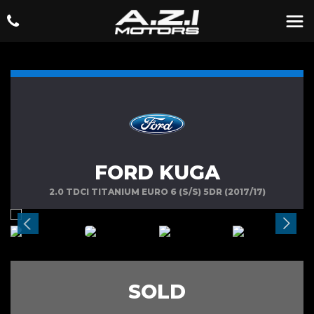
FORD KUGA
2.0 TDCI TITANIUM EURO 6 (S/S) 5DR (2017/17)
SOLD