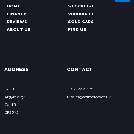
HOME
STOCKLIST
FINANCE
WARRANTY
REVIEWS
SOLD CARS
ABOUT US
FIND US
ADDRESS
CONTACT
Unit 1
T: 02922 211539
Argyle Way
E: sales@azimotors.co.uk
Cardiff
CF5 5NJ