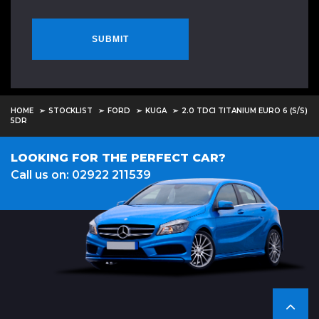
SUBMIT
HOME
STOCKLIST
FORD
KUGA
2.0 TDCI TITANIUM EURO 6 (S/S)
5DR
LOOKING FOR THE PERFECT CAR?
Call us on: 02922 211539