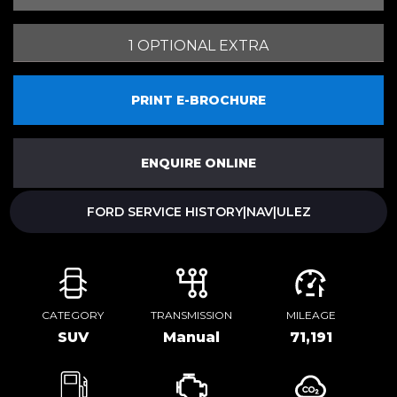
1 OPTIONAL EXTRA
PRINT E-BROCHURE
ENQUIRE ONLINE
FORD SERVICE HISTORY|NAV|ULEZ
CATEGORY
TRANSMISSION
MILEAGE
SUV
Manual
71,191