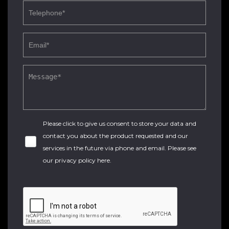
Please click to give us consent to store your data and
contact you about the product requested and our
services in the future via phone and email. Please see
our
privacy policy here
.