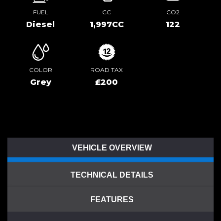
FUEL
CC
CO2
Diesel
1,997CC
122
COLOR
ROAD TAX
Grey
£200
VEHICLE OVERVIEW
TECHNICAL DETAILS
FEATURES