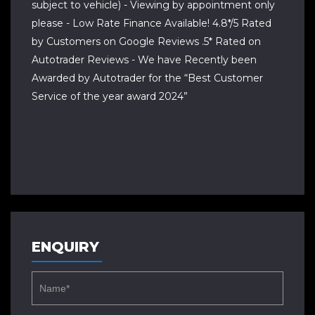
subject to vehicle) - Viewing by appointment only
please - Low Rate Finance Available! 4.8*/5 Rated
by Customers on Google Reviews .5* Rated on
Autotrader Reviews - We have Recently been
Awarded by Autotrader for the “Best Customer
Service of the year award 2024”
ENQUIRY