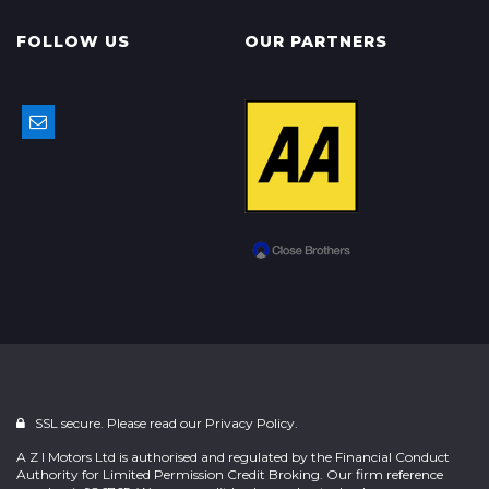
FOLLOW US
OUR PARTNERS
SSL secure. Please read our
Privacy Policy.
A Z I Motors Ltd is authorised and regulated by the Financial Conduct
Authority for Limited Permission Credit Broking. Our firm reference