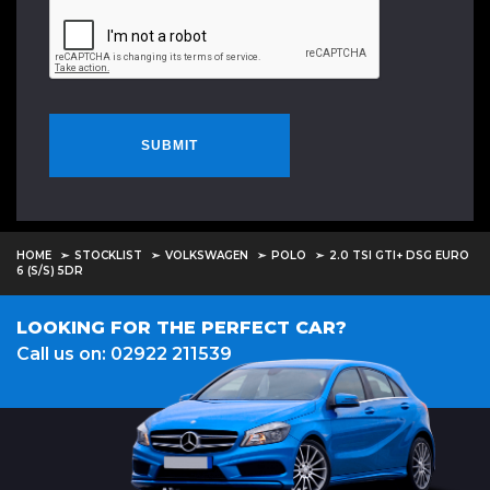
SUBMIT
HOME
STOCKLIST
VOLKSWAGEN
POLO
2.0 TSI GTI+ DSG EURO
6 (S/S) 5DR
LOOKING FOR THE PERFECT CAR?
Call us on: 02922 211539