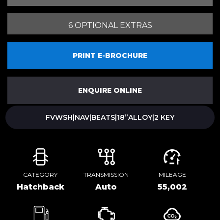
6 OPTIONAL EXTRAS
PRINT E-BROCHURE
ENQUIRE ONLINE
FVWSH|NAV|BEATS|18”ALLOY|2 KEY
CATEGORY
TRANSMISSION
MILEAGE
Hatchback
Auto
55,002