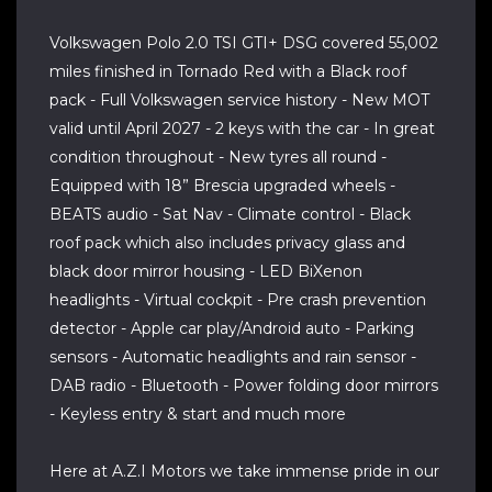
Volkswagen Polo 2.0 TSI GTI+ DSG covered 55,002
miles finished in Tornado Red with a Black roof
pack - Full Volkswagen service history - New MOT
valid until April 2027 - 2 keys with the car - In great
condition throughout - New tyres all round -
Equipped with 18” Brescia upgraded wheels -
BEATS audio - Sat Nav - Climate control - Black
roof pack which also includes privacy glass and
black door mirror housing - LED BiXenon
headlights - Virtual cockpit - Pre crash prevention
detector - Apple car play/Android auto - Parking
sensors - Automatic headlights and rain sensor -
DAB radio - Bluetooth - Power folding door mirrors
- Keyless entry & start and much more
Here at A.Z.I Motors we take immense pride in our