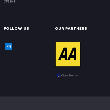
CF5 5NJ
FOLLOW US
OUR PARTNERS