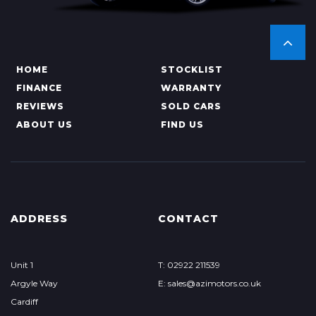
HOME
STOCKLIST
FINANCE
WARRANTY
REVIEWS
SOLD CARS
ABOUT US
FIND US
ADDRESS
CONTACT
Unit 1
T: 02922 211539
Argyle Way
E: sales@azimotors.co.uk
Cardiff