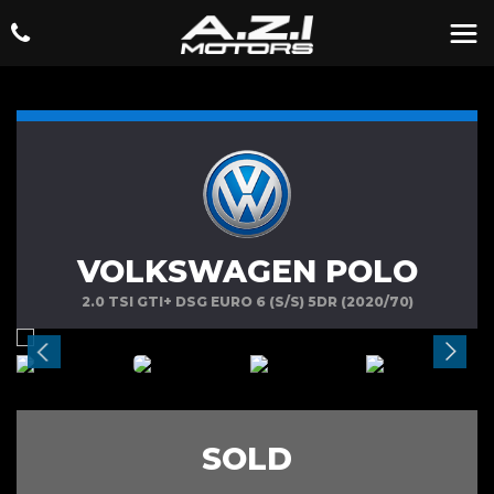
VOLKSWAGEN POLO
2.0 TSI GTI+ DSG EURO 6 (S/S) 5DR (2020/70)
SOLD