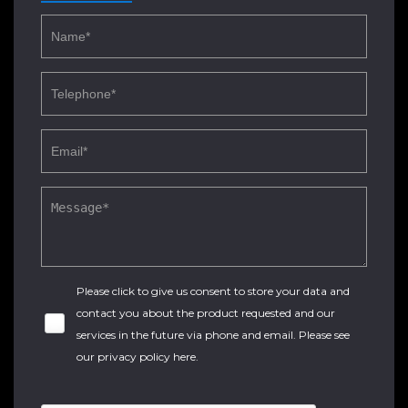
Please click to give us consent to store your data and
contact you about the product requested and our
services in the future via phone and email. Please see
our
privacy policy here
.