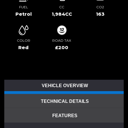
FUEL
CC
CO2
Petrol
1,984CC
163
COLOR
ROAD TAX
Red
£200
VEHICLE OVERVIEW
TECHNICAL DETAILS
FEATURES