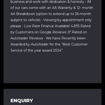
business and work with dedication & honesty - All
of our cars come with an AA Warranty & 12- month
AA Breakdown (option to extend up to 36-month
subject to vehicle) - Viewing by appointment only
please - Low Rate Finance Available! 4.8*/5 Rated
by Customers on Google Reviews .5* Rated on
Autotrader Reviews - We have Recently been
Awarded by Autotrader for the “Best Customer
Service of the year award 2024”
ENQUIRY