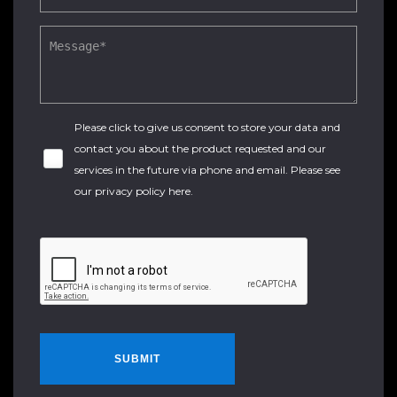
Please click to give us consent to store your data and
contact you about the product requested and our
services in the future via phone and email. Please see
our
privacy policy here
.
SUBMIT