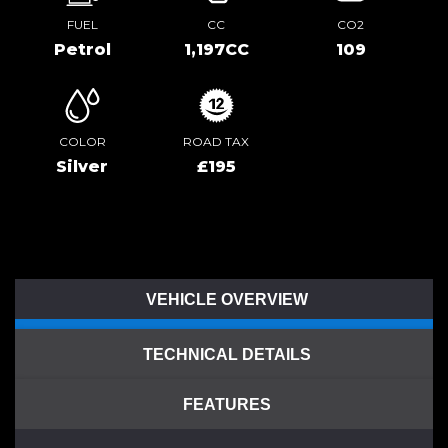
FUEL
CC
CO2
Petrol
1,197CC
109
COLOR
ROAD TAX
Silver
£195
VEHICLE OVERVIEW
TECHNICAL DETAILS
FEATURES