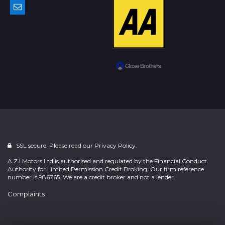
SSL secure. Please read our
Privacy Policy.
A Z I Motors Ltd is authorised and regulated by the Financial Conduct
Authority for Limited Permission Credit Broking. Our firm reference
number is 986765. We are a credit broker and not a lender.
Complaints