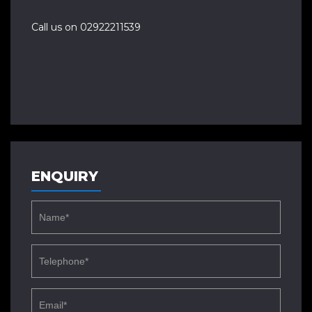
Call us on 02922211539
ENQUIRY