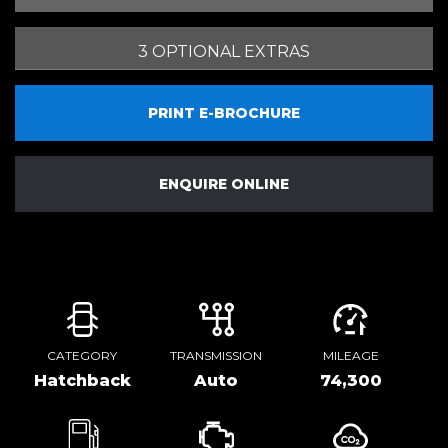
3 OPTIONAL EXTRAS
PRINT E-BROCHURE
ENQUIRE ONLINE
CATEGORY
TRANSMISSION
MILEAGE
Hatchback
Auto
74,300