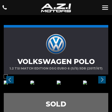
VOLKSWAGEN POLO
1.2 TSI MATCH EDITION DSG EURO 6 (S/S) 5DR (2017/67)
SOLD