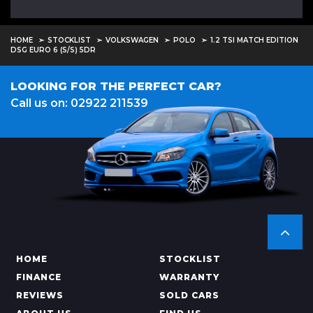
HOME
STOCKLIST
VOLKSWAGEN
POLO
1.2 TSI MATCH EDITION
DSG EURO 6 (S/S) 5DR
LOOKING FOR THE PERFECT CAR?
Call us on: 02922 211539
HOME
STOCKLIST
FINANCE
WARRANTY
REVIEWS
SOLD CARS