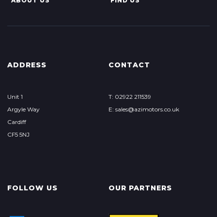
ABOUT US
FIND US
ADDRESS
CONTACT
Unit 1
T: 02922 211539
Argyle Way
E: sales@azimotors.co.uk
Cardiff
CF5 5NJ
FOLLOW US
OUR PARTNERS