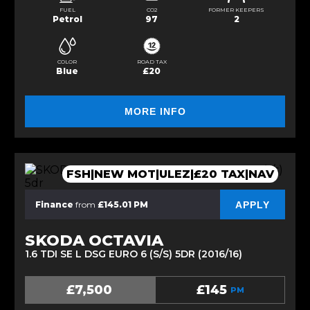
FUEL
CO2
FORMER KEEPERS
Petrol
97
2
COLOR
ROAD TAX
Blue
£20
MORE INFO
FSH|NEW MOT|ULEZ|£20 TAX|NAV
APPLY
Finance
from
£145.01 PM
SKODA OCTAVIA
1.6 TDI SE L DSG EURO 6 (S/S) 5DR (2016/16)
£7,500
£145
PM