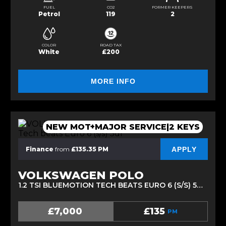
FUEL
CO2
FORMER KEEPERS
Petrol
119
2
COLOR
ROAD TAX
White
£200
MORE INFO
NEW MOT+MAJOR SERVICE|2 KEYS
APPLY
Finance
from
£135.35 PM
VOLKSWAGEN POLO
1.2 TSI BLUEMOTION TECH BEATS EURO 6 (S/S) 5DR (2017/17)
£7,000
£135
PM