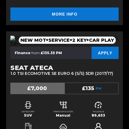
MORE INFO
NEW MOT+SERVICE+2 KEY+CAR PLAY
APPLY
Finance
from
£135.35 PM
SEAT ATECA
1.0 TSI ECOMOTIVE SE EURO 6 (S/S) 5DR (2017/17)
£7,000
£135
PM
CATEGORY
TRANSMISSION
MILEAGE
SUV
Manual
89,653