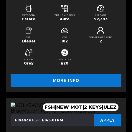
CATEGORY
TRANSMISSION
MILEAGE
Estate
Auto
92,393
FUEL
CO2
FORMER KEEPERS
Diesel
102
2
COLOR
ROAD TAX
Grey
£20
MORE INFO
FSH|NEW MOT|2 KEYS|ULEZ
APPLY
Finance
from
£145.01 PM