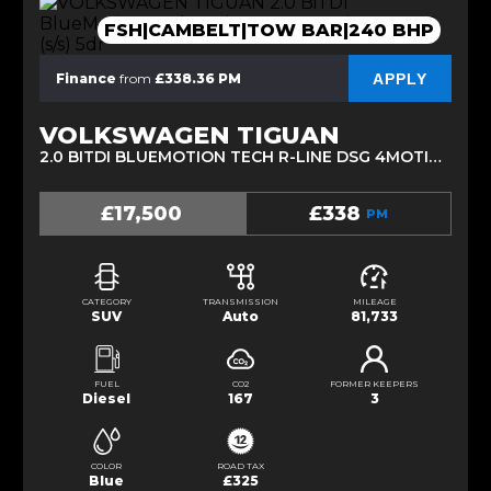
FSH|CAMBELT|TOW BAR|240 BHP
APPLY
Finance
from
£338.36 PM
VOLKSWAGEN TIGUAN
2.0 BITDI BLUEMOTION TECH R-LINE DSG 4MOTION EURO 6 (S/S) 5DR (2017/17)
£17,500
£338
PM
CATEGORY
TRANSMISSION
MILEAGE
SUV
Auto
81,733
FUEL
CO2
FORMER KEEPERS
Diesel
167
3
COLOR
ROAD TAX
Blue
£325