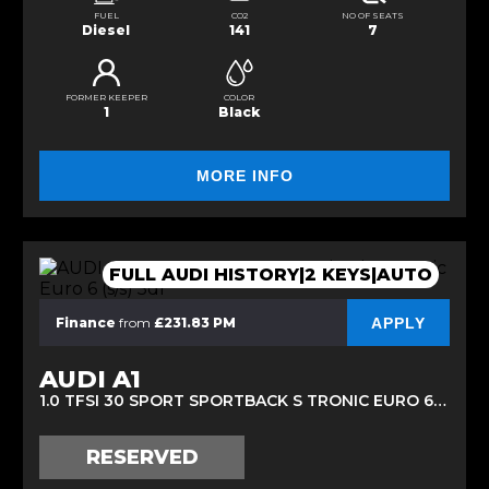
FUEL
CO2
NO OF SEATS
Diesel
141
7
FORMER KEEPER
COLOR
1
Black
MORE INFO
FULL AUDI HISTORY|2 KEYS|AUTO
APPLY
Finance
from
£231.83 PM
AUDI A1
1.0 TFSI 30 SPORT SPORTBACK S TRONIC EURO 6 (S/S) 5DR (2019/69)
RESERVED