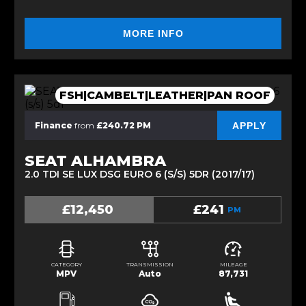
MORE INFO
FSH|CAMBELT|LEATHER|PAN ROOF
APPLY
Finance
from
£240.72 PM
SEAT ALHAMBRA
2.0 TDI SE LUX DSG EURO 6 (S/S) 5DR (2017/17)
£12,450
£241
PM
CATEGORY
TRANSMISSION
MILEAGE
MPV
Auto
87,731