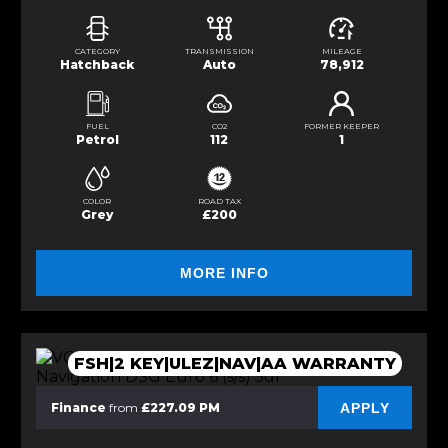
CATEGORY
TRANSMISSION
MILEAGE
Hatchback
Auto
78,912
FUEL
CO2
FORMER KEEPER
Petrol
112
1
COLOR
ROAD TAX
Grey
£200
MORE INFO
FSH|2 KEY|ULEZ|NAV|AA WARRANTY
APPLY
Finance
from
£227.09 PM