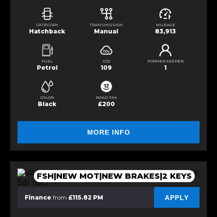
CATEGORY
TRANSMISSION
MILEAGE
Hatchback
Manual
83,913
FUEL
CO2
FORMER KEEPER
Petrol
109
1
COLOR
ROAD TAX
Black
£200
MORE INFO
FSH|NEW MOT|NEW BRAKES|2 KEYS
APPLY
Finance
from
£115.82 PM