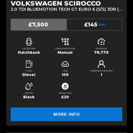
VOLKSWAGEN SCIROCCO
2.0 TDI BLUEMOTION TECH GT EURO 6 (S/S) 3DR (2014/64)
£7,500
£145
PM
CATEGORY
TRANSMISSION
MILEAGE
Hatchback
Manual
78,779
FUEL
CO2
FORMER KEEPER
Diesel
109
1
COLOR
ROAD TAX
Black
£20
MORE INFO