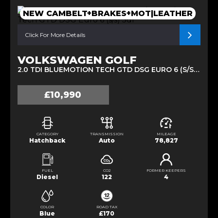
NEW CAMBELT+BRAKES+MOT|LEATHER
Click For More Details
VOLKSWAGEN GOLF
2.0 TDI BLUEMOTION TECH GTD DSG EURO 6 (S/S) 5DR (2014/14)
£10,990
CATEGORY
TRANSMISSION
MILEAGE
Hatchback
Auto
78,827
FUEL
CO2
FORMER KEEPERS
Diesel
122
4
COLOR
ROAD TAX
Blue
£170