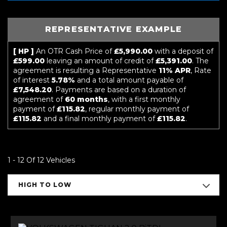
REPRESENTATIVE EXAMPLE
[ HP ]
An OTR Cash Price of
£5,990.00
with a deposit of
£599.00
leaving an amount of credit of
£5,391.00
. The
agreement is resulting a Representative
11% APR
, Rate
of interest
5.78%
and a total amount payable of
£7,548.20
. Payments are based on a duration of
agreement of
60 months
, with a first monthly
payment of
£115.82
, regular monthly payment of
£115.82
and a final monthly payment of
£115.82
.
1 - 12 Of 12 Vehicles
HIGH TO LOW