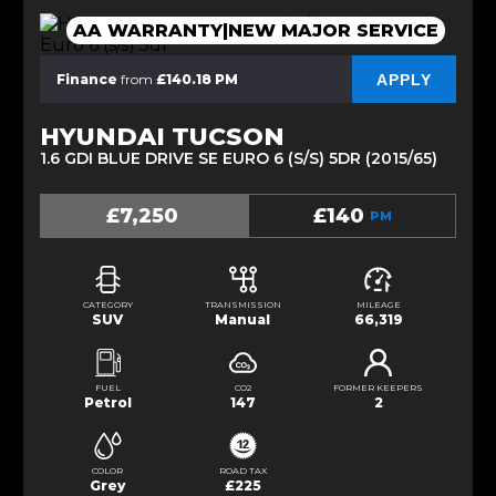
AA WARRANTY|NEW MAJOR SERVICE
APPLY
Finance
from
£140.18 PM
HYUNDAI TUCSON
1.6 GDI BLUE DRIVE SE EURO 6 (S/S) 5DR (2015/65)
£7,250
£140
PM
CATEGORY
TRANSMISSION
MILEAGE
SUV
Manual
66,319
FUEL
CO2
FORMER KEEPERS
Petrol
147
2
COLOR
ROAD TAX
Grey
£225