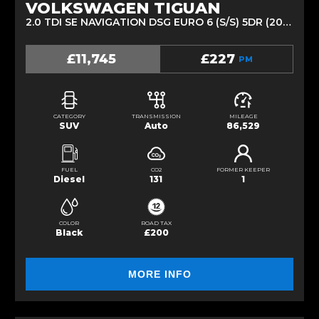
VOLKSWAGEN TIGUAN
2.0 TDI SE NAVIGATION DSG EURO 6 (S/S) 5DR (2018/68)
£11,745
£227
PM
CATEGORY
TRANSMISSION
MILEAGE
SUV
Auto
86,529
FUEL
CO2
FORMER KEEPER
Diesel
131
1
COLOR
ROAD TAX
Black
£200
MORE INFO