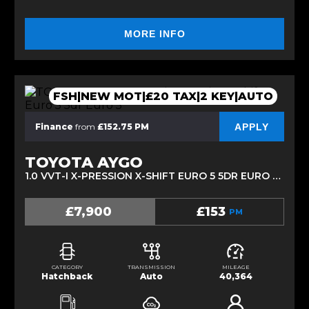
MORE INFO
FSH|NEW MOT|£20 TAX|2 KEY|AUTO
APPLY
Finance
from
£152.75 PM
TOYOTA AYGO
1.0 VVT-I X-PRESSION X-SHIFT EURO 5 5DR EURO 5 (2014/64)
£7,900
£153
PM
CATEGORY
TRANSMISSION
MILEAGE
Hatchback
Auto
40,364