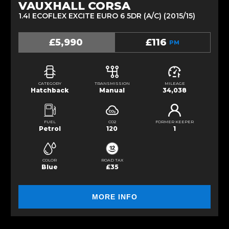
VAUXHALL CORSA
1.4I ECOFLEX EXCITE EURO 6 5DR (A/C) (2015/15)
£5,990
£116
PM
CATEGORY
TRANSMISSION
MILEAGE
Hatchback
Manual
34,038
FUEL
CO2
FORMER KEEPER
Petrol
120
1
COLOR
ROAD TAX
Blue
£35
MORE INFO