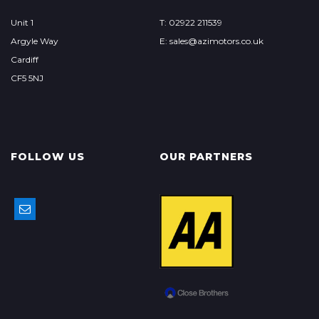
Unit 1
T: 02922 211539
Argyle Way
E: sales@azimotors.co.uk
Cardiff
CF5 5NJ
FOLLOW US
OUR PARTNERS