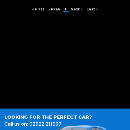
First
Prev
1
Next
Last
FINANCIAL DISCLOSURE
A Z I Motors is registered in England and Wales under compnay number:
14421560. Unit 1, Argyle Way, Cardiff, CF5 5NJ. A Z I Motors is authorised
and regulated by the Financial Conduct Authority, under FCA number:
986765. We act as a credit broker not a lender. We work with several
carefully selected credit providers who may be able to offer you finance
for your purchase. (Written Quotation available upon request).
Whichever lender we introduce you to, we will typically receive
commission from them (either a fixed fee or a fixed percentage of the
amount you borrow). The lenders we work with could pay commission
at different rates. All finance is subject to status and income. Terms and
conditions apply. Applicants must be 18 year or over. We are only able to
offer finance products from these providers.
LOOKING FOR THE PERFECT CAR?
Call us on: 02922 211539