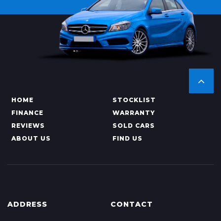
HOME
STOCKLIST
FINANCE
WARRANTY
REVIEWS
SOLD CARS
ABOUT US
FIND US
ADDRESS
CONTACT