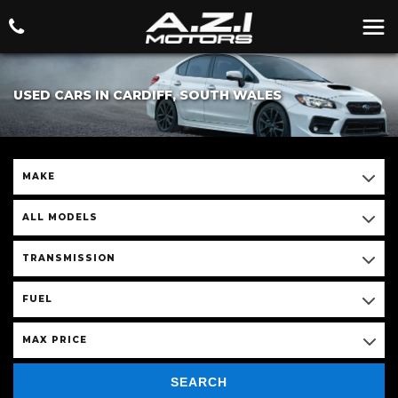
USED CARS IN CARDIFF, SOUTH WALES
MAKE
ALL MODELS
TRANSMISSION
FUEL
MAX PRICE
SEARCH